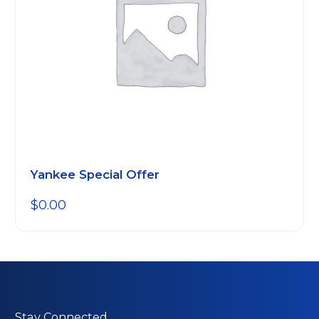
Yankee Special Offer
$
0.00
Stay Connected