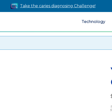
Take the caries diagnosing Challenge!
Technology