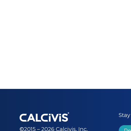
Stay
©2015 – 2026 Calcivis, Inc.
Re