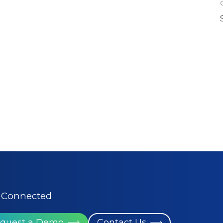
 Connected
quest a Demo
Contact Us