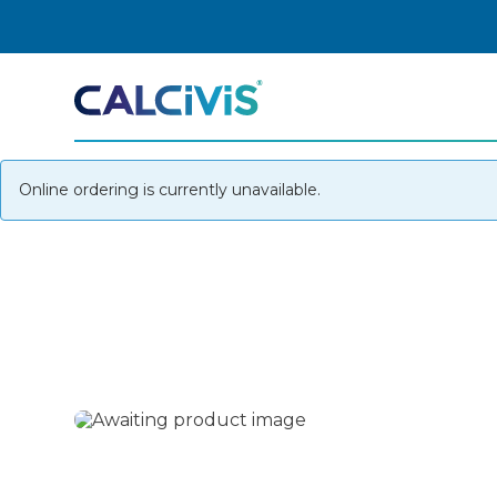
Skip
to
content
Online ordering is currently unavailable.