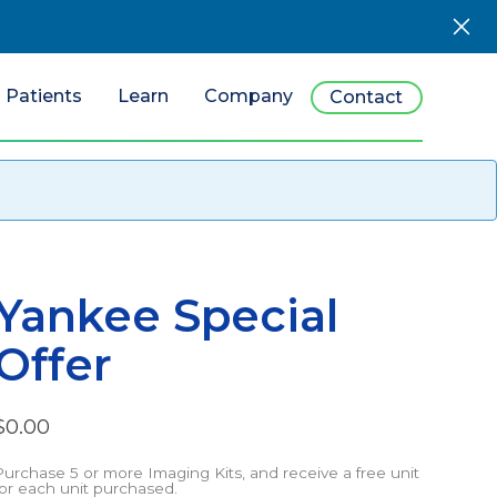
Patients
Learn
Company
Contact
Yankee Special
Offer
$
0.00
Purchase 5 or more Imaging Kits, and receive a free unit
for each unit purchased.