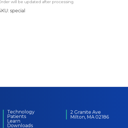
Order will be updated after processing.
SKU:
special
Technology
2 Granite Ave
Patients
Milton, MA 02186
Learn
Downloads