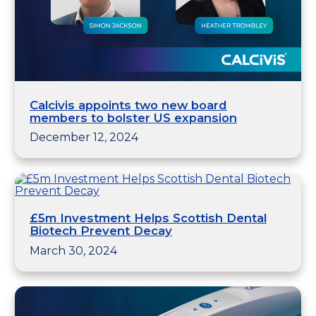
Calcivis appoints two new board
members to bolster US expansion
December 12, 2024
£5m Investment Helps Scottish Dental
Biotech Prevent Decay
March 30, 2024