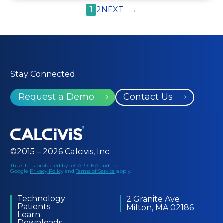
1
2
NEXT
→
Stay Connected
Request a Demo
Contact Us
©2015 – 2026 Calcivis, Inc.
This site is protected by reCAPTCHA and the
Google
Privacy Policy
and
Terms of Service
apply.
Technology
2 Granite Ave
Patients
Milton, MA 02186
Learn
Downloads