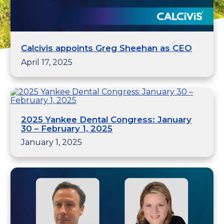
Calcivis appoints Greg Sheehan as CEO
April 17, 2025
2025 Yankee Dental Congress: January
30 – February 1, 2025
January 1, 2025