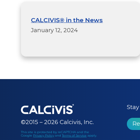
CALCIVIS® in the News
January 12, 2024
Stay
©2015 – 2026 Calcivis, Inc.
Re
This site is protected by reCAPTCHA and the
Google
Privacy Policy
and
Terms of Service
apply.