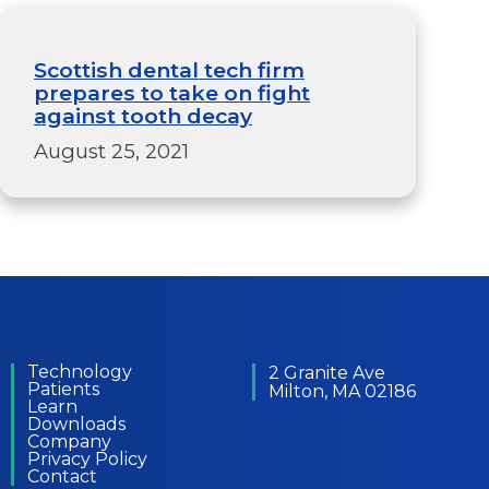
Scottish dental tech firm
prepares to take on fight
against tooth decay
August 25, 2021
Technology
2 Granite Ave
Patients
Milton, MA 02186
Learn
Downloads
Company
Privacy Policy
Contact