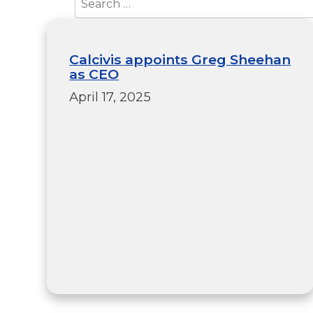
Calcivis appoints Greg Sheehan
as CEO
April 17, 2025