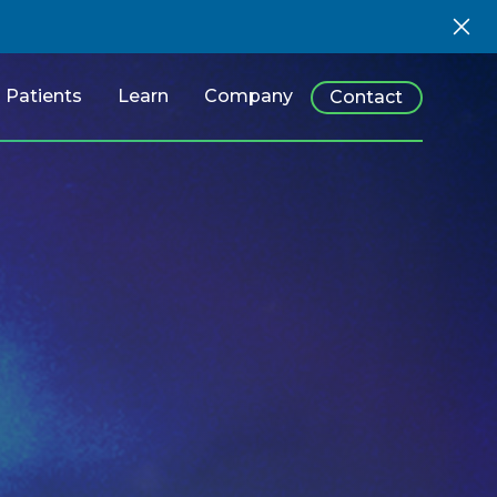
Patients
Learn
Company
Contact