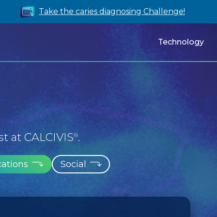
Take the caries diagnosing Challenge!
Technology
st at CALCIVIS
.
®
cations
Social