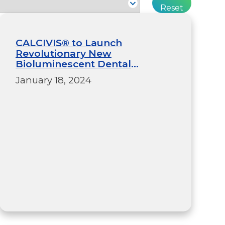
CALCIVIS® to Launch
Revolutionary New
Bioluminescent Dental
Imaging System in the US After
January 18, 2024
Securing Final Stage Food and
Drug Administration Pre-
Market Approval (PMA)