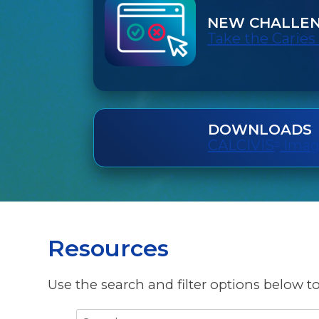
NEW CHALLE
Take the Caries
DOWNLOADS
CALCIVIS
Imagi
®
Resources
Use the search and filter options below to