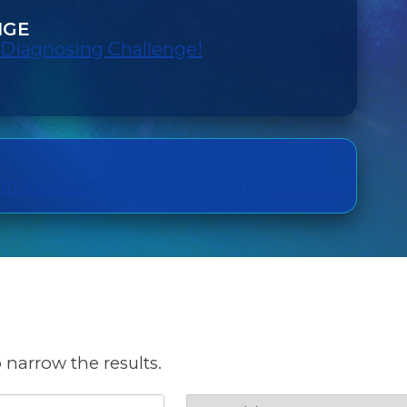
NGE
 Diagnosing Challenge!
ng System Software and Instructions
 narrow the results.