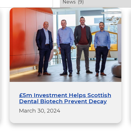
£5m Investment Helps Scottish
Dental Biotech Prevent Decay
March 30, 2024