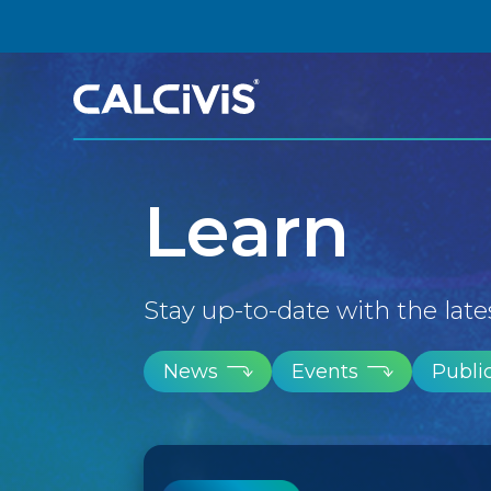
Skip
to
content
Learn
Stay up-to-date with the late
News
Events
Publi