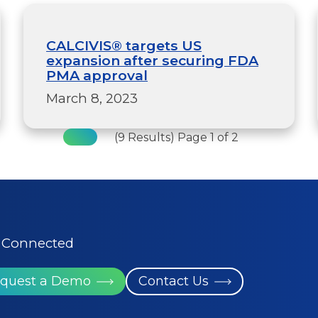
CALCIVIS® targets US
expansion after securing FDA
PMA approval
March 8, 2023
(9 Results) Page 1 of 2
 Connected
quest a Demo
Contact Us