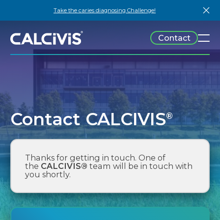
Skip
Take the caries diagnosing Challenge!
to
content
Contact
Technology
Patients
Learn
Company
Publications
News
Events
About
Contact CALCIVIS
®
Downloads
Team
Contact
Thanks for getting in touch. One of
the
CALCIVIS®
team will be in touch with
you shortly.