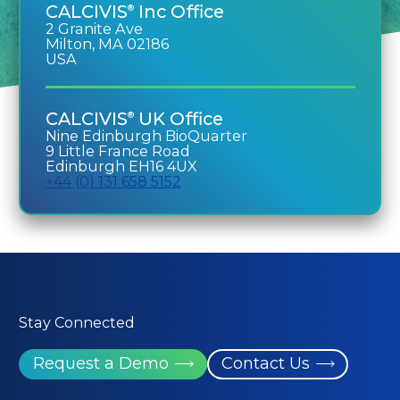
CALCIVIS
Inc Office
®
2 Granite Ave
Milton, MA 02186
USA
CALCIVIS
UK Office
®
Nine Edinburgh BioQuarter
9 Little France Road
Edinburgh EH16 4UX
+44 (0) 131 658 5152
Stay Connected
Request a Demo
Contact Us