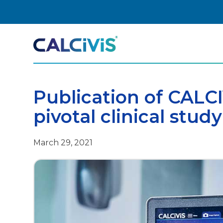
Skip
to
content
Publication of CALC
pivotal clinical study
March 29, 2021