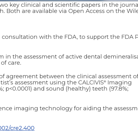
 key clinical and scientific papers in the journa
h. Both are available via Open Access on the Wil
in consultation with the FDA, to support the FDA
 in the assessment of active dental demineralis
of care.
l of agreement between the clinical assessment o
tist’s assessment using the CALCIVIS
Imaging
®
7%; p<0.0001) and sound (healthy) teeth (97.8%;
scence imaging technology for aiding the assess
1002/cre2.400