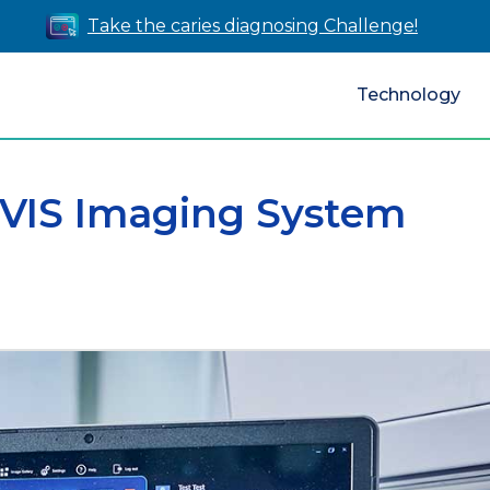
Take the caries diagnosing Challenge!
Technology
IVIS Imaging System