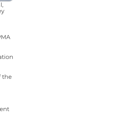
l,
ey
 PMA
ation
f the
ment