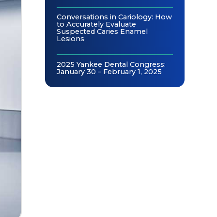
Conversations in Cariology: How
to Accurately Evaluate
Suspected Caries Enamel
Lesions
2025 Yankee Dental Congress:
January 30 – February 1, 2025