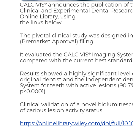
CALCIVIS
announces the publication of two
®
Clinical and Experimental Dental Researc
Online Library, using
the links below.
The pivotal clinical study was designed 
(Premarket Approval) filing.
It evaluated the CALCIVIS
Imaging System
®
compared with the current best standard 
Results showed a highly significant leve
original dentist and the independent den
System for teeth with active lesions (90.
p<0.0001).
Clinical validation of a novel biolumine
of carious lesion activity status
https://onlinelibrary.wiley.com/doi/full/10.