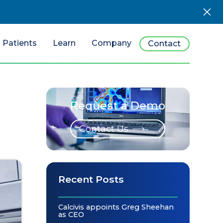
Patients
Learn
Company
Contact
Request a Demo
Contact Us
Recent Posts
Calcivis appoints Greg Sheehan
as CEO