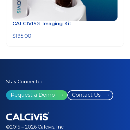
CALCIVIS® Imaging Kit
$
195.00
Stay Connected
Request a Demo
Contact Us
©2015 – 2026 Calcivis, Inc.